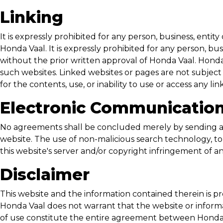
Linking
It is expressly prohibited for any person, business, enti
Honda Vaal
. It is expressly prohibited for any person, 
without the prior written approval of
Honda Vaal
.
Honda
such websites. Linked websites or pages are not subject
for the contents, use, or inability to use or access any li
Electronic Communicatio
No agreements shall be concluded merely by sending a 
website. The use of non-malicious search technology, to 
this website's server and/or copyright infringement of a
Disclaimer
This website and the information contained therein is pr
Honda Vaal
does not warrant that the website or informat
of use constitute the entire agreement between
Honda