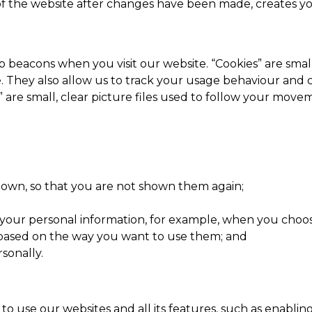
 the website after changes have been made, creates you
eacons when you visit our website. “Cookies” are small t
e. They also allow us to track your usage behaviour and 
 are small, clear picture files used to follow your move
own, so that you are not shown them again;
your personal information, for example, when you choose 
ased on the way you want to use them; and
sonally.
to use our websites and all its features, such as enablin