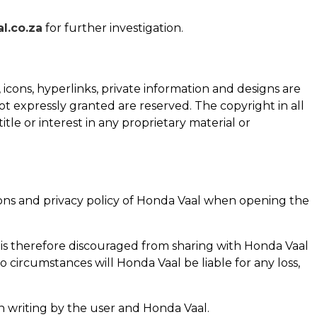
.co.za
for further investigation.
, icons, hyperlinks, private information and designs are
ot expressly granted are reserved. The copyright in all
title or interest in any proprietary material or
ns and privacy policy of
Honda Vaal
when opening the
 is therefore discouraged from sharing with
Honda Vaal
no circumstances will
Honda Vaal
be liable for any loss,
in writing by the user and
Honda Vaal
.