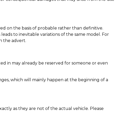
d on the basis of probable rather than definitive.
eads to inevitable variations of the same model. For
n the advert.
rested in may already be reserved for someone or even
ges, which will mainly happen at the beginning of a
actly as they are not of the actual vehicle. Please