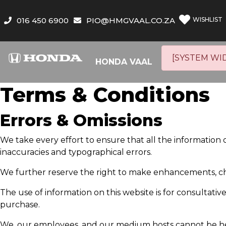
016 450 6900
PIO@HMGVAAL.CO.ZA
WISHLIST
[SYSTEM WI
HONDA VAAL
Terms & Conditions
Errors & Omissions
We take every effort to ensure that all the information 
inaccuracies and typographical errors.
We further reserve the right to make enhancements, ch
The use of information on this website is for consultative 
purchase.
We, our employees, and our medium hosts cannot be held 