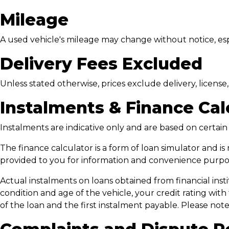
Mileage
A used vehicle's mileage may change without notice, espec
Delivery Fees Excluded
Unless stated otherwise, prices exclude delivery, licens
Instalments & Finance Cal
Instalments are indicative only and are based on certai
The finance calculator is a form of loan simulator and is 
provided to you for information and convenience purpose
Actual instalments on loans obtained from financial instit
condition and age of the vehicle, your credit rating with
of the loan and the first instalment payable. Please no