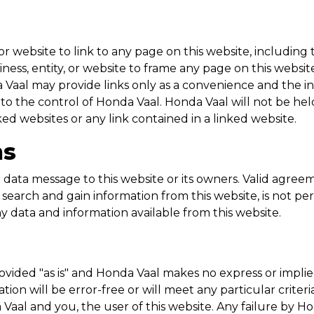
ty or website to link to any page on this website, includi
business, entity, or website to frame any page on this web
 Vaal
may provide links only as a convenience and the i
 to the control of
Honda Vaal
.
Honda Vaal
will not be held
nked websites or any link contained in a linked website.
ns
data message to this website or its owners. Valid agre
search and gain information from this website, is not pe
ny data and information available from this website.
ovided "as is" and
Honda Vaal
makes no express or implie
ion will be error-free or will meet any particular criter
 Vaal
and you, the user of this website. Any failure by
Ho