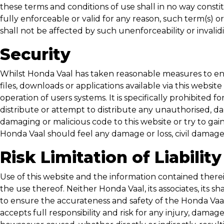
these terms and conditions of use shall in no way constitu
fully enforceable or valid for any reason, such term(s) 
shall not be affected by such unenforceability or invali
Security
Whilst
Honda Vaal
has taken reasonable measures to ensur
files, downloads or applications available via this websit
operation of users systems. It is specifically prohibited f
distribute or attempt to distribute any unauthorised, da
damaging or malicious code to this website or try to gai
Honda Vaal
should feel any damage or loss, civil damages
Risk Limitation of Liability
Use of this website and the information contained therein
the use thereof. Neither
Honda Vaal
, its associates, it
to ensure the accurateness and safety of the
Honda Vaa
accepts full responsibility and risk for any injury, damag