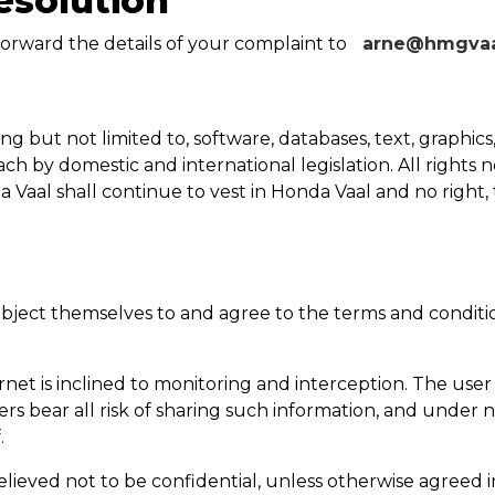
esolution
orward the details of your complaint to
arne@hmgvaal
ng but not limited to, software, databases, text, graphics
 by domestic and international legislation. All rights n
a Vaal
shall continue to vest in
Honda Vaal
and no right, 
bject themselves to and agree to the terms and conditio
net is inclined to monitoring and interception. The user
ers bear all risk of sharing such information, and under 
.
elieved not to be confidential, unless otherwise agreed 