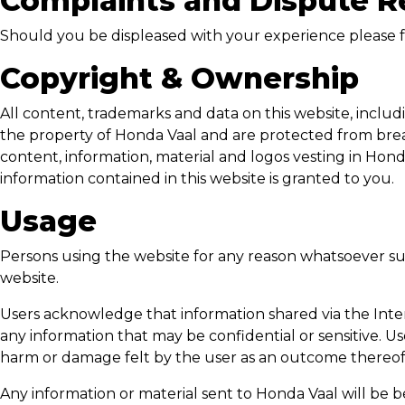
Complaints and Dispute R
Should you be displeased with your experience please f
Copyright & Ownership
All content, trademarks and data on this website, includi
the property of
Honda Vaal
and are protected from breach
content, information, material and logos vesting in
Hond
information contained in this website is granted to you.
Usage
Persons using the website for any reason whatsoever su
website.
Users acknowledge that information shared via the Inter
any information that may be confidential or sensitive. Us
harm or damage felt by the user as an outcome thereof
Any information or material sent to
Honda Vaal
will be b