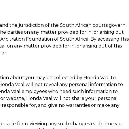
and the jurisdiction of the South African courts govern
he parties on any matter provided for in, or arising out
 Arbitration Foundation of South Africa. By accessing this
aal
on any matter provided for in, or arising out of this
ion.
rmation about you may be collected by
Honda Vaal
to
Honda Vaal
will not reveal any personal information to
nda Vaal
employees who need such information to
s or website,
Honda Vaal
will not share your personal
 responsible for, and give no warranties or make any
esponsible for reviewing any such changes each time you