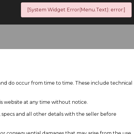
[System Widget Error(Menu.Text): error:]
 and do occur from time to time. These include technical
 website at any time without notice.
, specs and all other details with the seller before
al or consequential damages that may arise from the use