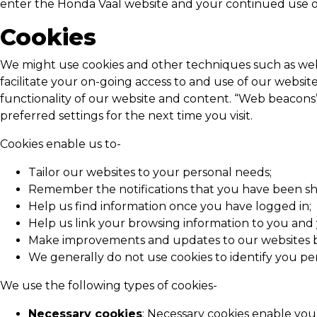
enter the
Honda Vaal
website and your continued use of
Cookies
We might use cookies and other techniques such as web b
facilitate your on-going access to and use of our websit
functionality of our website and content. “Web beacons”
preferred settings for the next time you visit.
Cookies enable us to-
Tailor our websites to your personal needs;
Remember the notifications that you have been sh
Help us find information once you have logged in;
Help us link your browsing information to you and 
Make improvements and updates to our websites b
We generally do not use cookies to identify you per
We use the following types of cookies-
Necessary cookies
: Necessary cookies enable you 