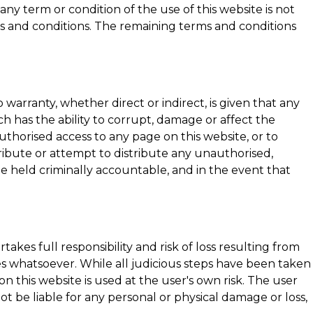
any term or condition of the use of this website is not
rms and conditions. The remaining terms and conditions
warranty, whether direct or indirect, is given that any
ich has the ability to corrupt, damage or affect the
nauthorised access to any page on this website, or to
ribute or attempt to distribute any unauthorised,
be held criminally accountable, and in the event that
akes full responsibility and risk of loss resulting from
ages whatsoever. While all judicious steps have been taken
 this website is used at the user's own risk. The user
not be liable for any personal or physical damage or loss,