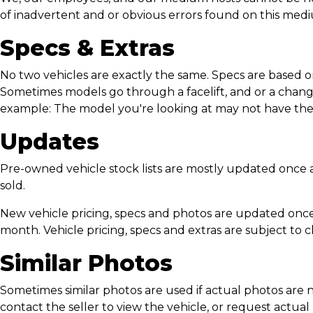
of inadvertent and or obvious errors found on this med
Specs & Extras
No two vehicles are exactly the same. Specs are based o
Sometimes models go through a facelift, and or a change
example: The model you're looking at may not have the 
Updates
Pre-owned vehicle stock lists are mostly updated once a 
sold.
New vehicle pricing, specs and photos are updated once
month. Vehicle pricing, specs and extras are subject to 
Similar Photos
Sometimes similar photos are used if actual photos are n
contact the seller to view the vehicle, or request actual