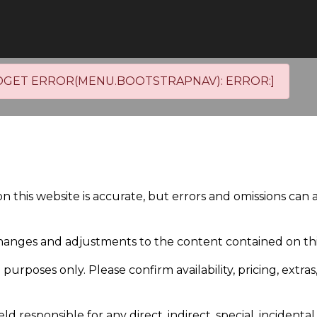
DGET ERROR(MENU.BOOTSTRAPNAV): ERROR:]
on this website is accurate, but errors and omissions can
anges and adjustments to the content contained on this
purposes only. Please confirm availability, pricing, extras
responsible for any direct, indirect, special, incident