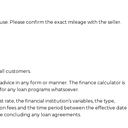
 use. Please confirm the exact mileage with the seller.
all customers.
al advice in any form or manner. The finance calculator is
 for any loan programs whatsoever.
ate, the financial institution’s variables, the type,
ation fees and the time period between the effective date
fore concluding any loan agreements.