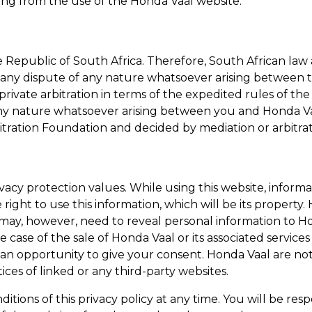
ting from the use of the
Honda Vaal
website.
 Republic of South Africa. Therefore, South African law 
of any dispute of any nature whatsoever arising between t
rivate arbitration in terms of the expedited rules of the
 any nature whatsoever arising between you and
Honda V
tration Foundation and decided by mediation or arbitrat
ivacy protection values. While using this website, info
 right to use this information, which will be its property.
may, however, need to reveal personal information to
Ho
he case of the sale of
Honda Vaal
or its associated service
 an opportunity to give your consent.
Honda Vaal
are not
tices of linked or any third-party websites.
ditions of this privacy policy at any time. You will be r