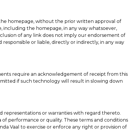
ng the homepage, without the prior written approval of
site, including the homepage, in any way whatsoever,
nclusion of any link does not imply our endorsement of
 responsible or liable, directly or indirectly, in any way
ements require an acknowledgement of receipt from this
rmitted if such technology will result in slowing down
d representations or warranties with regard thereto.
ia of performance or quality. These terms and conditions
nda Vaal
to exercise or enforce any right or provision of