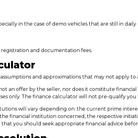
ially in the case of demo vehicles that are still in daily
e, registration and documentation fees.
culator
n assumptions and approximations that may not apply to 
not an offer by the seller, nor does it constitute financi
s only. The finance calculator will not pre-qualify you
utions will vary depending on: the current prime interest r
 the financial institution concerned, the respective initi
te that you should seek appropriate financial advice be