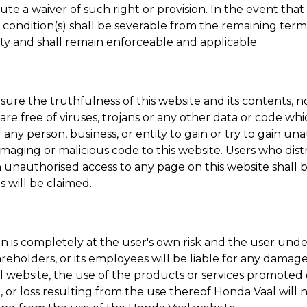
te a waiver of such right or provision. In the event that 
or condition(s) shall be severable from the remaining te
dity and shall remain enforceable and applicable.
e the truthfulness of this website and its contents, no 
e are free of viruses, trojans or any other data or code wh
or any person, business, or entity to gain or try to gain u
maging or malicious code to this website. Users who dist
n unauthorised access to any page on this website shall 
 will be claimed.
 is completely at the user's own risk and the user undert
s shareholders, or its employees will be liable for any dam
l
website, the use of the products or services promoted on
e, or loss resulting from the use thereof
Honda Vaal
will 