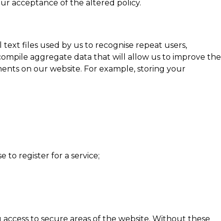
r acceptance of the altered policy.
ext files used by us to recognise repeat users,
compile aggregate data that will allow us to improve the
ments on our website. For example, storing your
to register for a service;
g access to secure areas of the website. Without these