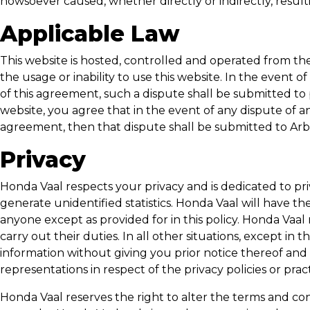
howsoever caused, whether directly or indirectly, resul
Applicable Law
This website is hosted, controlled and operated from the
the usage or inability to use this website. In the event 
of this agreement, such a dispute shall be submitted to p
website, you agree that in the event of any dispute of
agreement, then that dispute shall be submitted to Arbi
Privacy
Honda Vaal
respects your privacy and is dedicated to pr
generate unidentified statistics.
Honda Vaal
will have the
anyone except as provided for in this policy.
Honda Vaal
carry out their duties. In all other situations, except in t
information without giving you prior notice thereof and
representations in respect of the privacy policies or prac
Honda Vaal
reserves the right to alter the terms and con