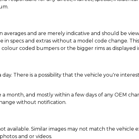
ium.
n averages and are merely indicative and should be viewe
 in specs and extras without a model code change. This l
colour coded bumpers or the bigger rims as displayed i
day. There is a possibility that the vehicle you're inte
 a month, and mostly within a few days of any OEM chan
change without notification.
ot available. Similar images may not match the vehicle ex
 photos and or videos.